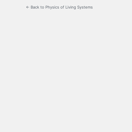
← Back to Physics of Living Systems