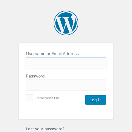
Username or Email Address
Password
Remember Me
Lost your password?