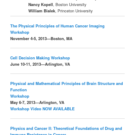
Nancy Kopell
, Boston University
William Bialek
, Princeton University
The Physical Principles of Human Cancer Imaging
Workshop
November 4-5, 2013—Boston, MA
Cell Decision Making Workshop
June 10-11, 2013—Arlington, VA
Physical and Mathematical Principles of Brain Structure and
Function
Workshop
May 6-7, 2013—Arlington, VA
Workshop Video NOW AVAILABLE
Physics and Cancer II: Theoretical Foundations of Drug and
Immune Resistance in Cancer