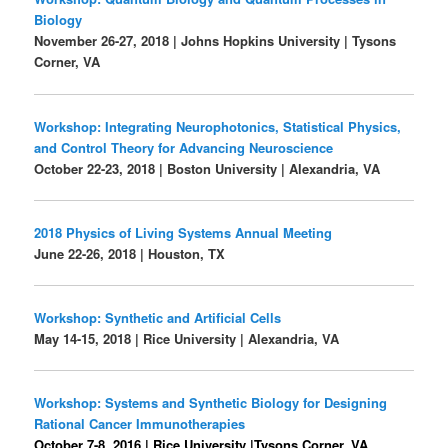
Biology
November 26-27, 2018 | Johns Hopkins University | Tysons
Corner, VA
Workshop: Integrating Neurophotonics, Statistical Physics,
and Control Theory for Advancing Neuroscience
October 22-23, 2018 | Boston University | Alexandria, VA
2018 Physics of Living Systems Annual Meeting
June 22-26, 2018 |
Houston, TX
Workshop: Synthetic and Artificial Cells
May 14-15, 2018 | Rice University |
Alexandria, VA
Workshop: Systems and Synthetic Biology for Designing
Rational Cancer Immunotherapies
October 7-8, 2016 | Rice University |Tysons Corner, VA