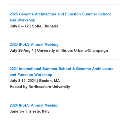
2025 Genome Architecture and Function Summer School
and Workshop
July 8 – 12 | Sofia, Bulgaria
2025 IPoLS Annual Meeting
July 28-Aug 1 | University of Illinois Urbana-Champaign
2024 International Summer School & Genome Architecture
and Function Workshop
July 8-12, 2024 | Boston, MA
Hosted by Northeastern University
2024 IPoLS Annual Meeting
June 3-7 | Trieste, Italy