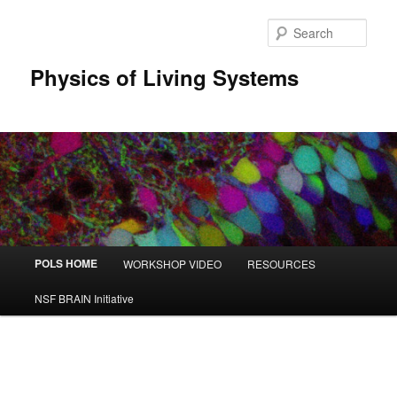
Sear
Physics of Living Systems
Main menu
POLS HOME
WORKSHOP VIDEO
RESOURCES
Skip to primary content
Skip to secondary content
NSF BRAIN Initiative