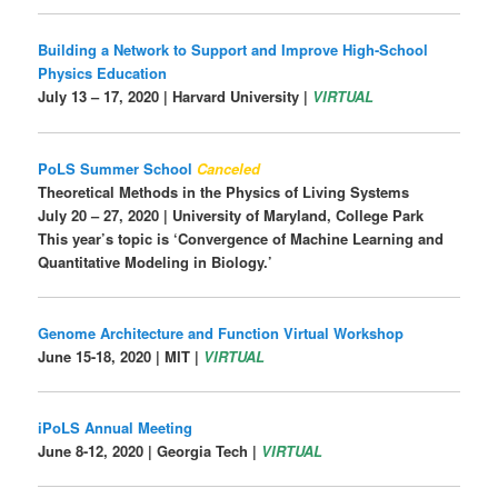
Building a Network to Support and Improve High-School
Physics Education
July 13 – 17, 2020 | Harvard University |
VIRTUAL
PoLS Summer School
Canceled
Theoretical Methods in the Physics of Living Systems
July 20 – 27, 2020 |
University of Maryland, College Park
This year’s topic is ‘Convergence of Machine Learning and
Quantitative Modeling in Biology.’
Genome Architecture and Function Virtual Workshop
June 15-18, 2020 | MIT |
VIRTUAL
iPoLS Annual Meeting
June 8-12, 2020 |
Georgia Tech |
VIRTUAL