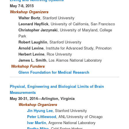
May 7-8, 2015
Workshop Organizers
Walter Bortz
, Stanford University
Leonard Hayflick
, University of California, San Francisco
Christopher Jarzynski
, University of Maryland, College
Park
Robert Laughlin
, Stanford University
Arnold Levine
, Institute for Advanced Study, Princeton
Herbert Levine
, Rice University
James L. Smith
, Los Alamos National Laboratory
Workshop
Funders
Glenn Foundation for Medical Research
Physical, Engineering and Biological Limits of Brain
Measurements
May 30-31, 2014—Arlington, Virginia
Workshop Organizers
Jin Hyung Lee
, Stanford University
Peter Littlewood
, ANL/University of Chicago
Ivar Martin
, Argonne National Laboratory
Partha Mitra
, Cold Spring Harbor