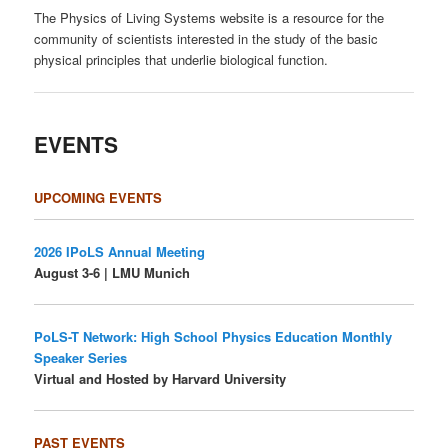
The Physics of Living Systems website is a resource for the
community of scientists interested in the study of the basic
physical principles that underlie biological function.
EVENTS
UPCOMING EVENTS
2026 IPoLS Annual Meeting
August 3-6 | LMU Munich
PoLS-T Network: High School Physics Education Monthly
Speaker Series
Virtual and Hosted by Harvard University
PAST EVENTS