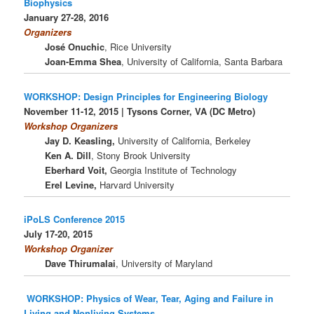
Biophysics
January 27-28, 2016
Organizers
José Onuchic
, Rice University
Joan-Emma Shea
, University of California, Santa Barbara
WORKSHOP: Design Principles for Engineering Biology
November 11-12, 2015 |
Tysons Corner, VA (DC Metro)
Workshop Organizers
Jay D. Keasling,
University of California, Berkeley
Ken A. Dill
, Stony Brook University
Eberhard Voit,
Georgia Institute of Technology
Erel Levine,
Harvard University
iPoLS Conference 2015
July 17-20, 2015
Workshop Organizer
Dave Thirumalai
, University of Maryland
WORKSHOP: Physics of Wear, Tear, Aging and Failure in
Living and Nonliving Systems