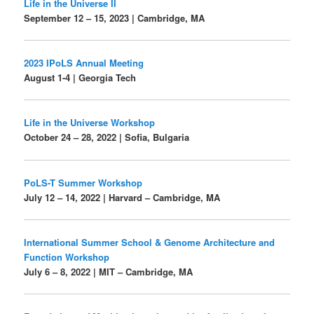
Life in the Universe II
September 12 – 15, 2023 | Cambridge, MA
2023 IPoLS Annual Meeting
August 1-4 | Georgia Tech
Life in the Universe Workshop
October 24 – 28, 2022 | Sofia, Bulgaria
PoLS-T Summer Workshop
July 12 – 14, 2022 | Harvard – Cambridge, MA
International Summer School & Genome Architecture and
Function Workshop
July 6 – 8, 2022 | MIT – Cambridge, MA