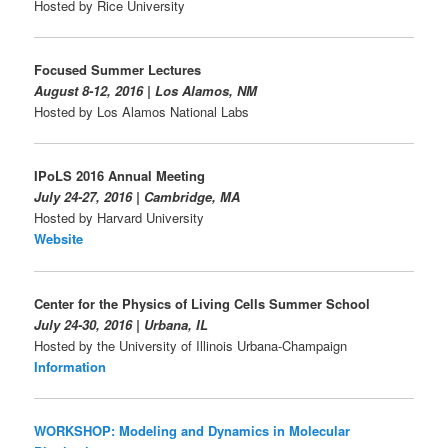
Hosted by Rice University
Focused Summer Lectures
August 8-12, 2016 | Los Alamos, NM
Hosted by Los Alamos National Labs
IPoLS 2016 Annual Meeting
July 24-27, 2016 | Cambridge, MA
Hosted by Harvard University
Website
Center for the Physics of Living Cells Summer School
July 24-30, 2016 | Urbana, IL
Hosted by the University of Illinois Urbana-Champaign
Information
WORKSHOP: Modeling and Dynamics in Molecular