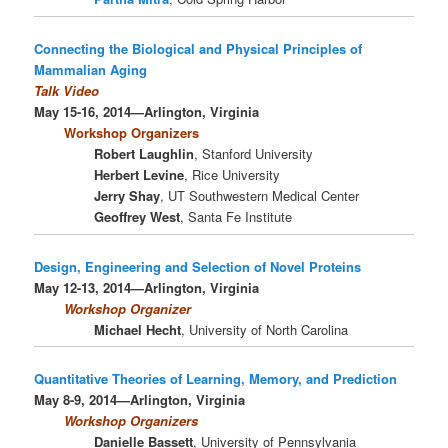
Connecting the Biological and Physical Principles of
Mammalian Aging
Talk Video
May 15-16, 2014—Arlington, Virginia
Workshop Organizers
Robert Laughlin
, Stanford University
Herbert Levine
, Rice University
Jerry Shay
, UT Southwestern Medical Center
Geoffrey West
, Santa Fe Institute
Design, Engineering and Selection of Novel Proteins
May 12-13, 2014—Arlington, Virginia
Workshop Organizer
Michael Hecht
, University of North Carolina
Quantitative Theories of Learning, Memory, and Prediction
May 8-9, 2014—Arlington, Virginia
Workshop Organizers
Danielle Bassett
, University of Pennsylvania