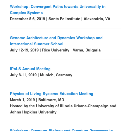
Workshop: Convergent Paths towards Universality in
Complex Systems
December 5-6, 2019 | Santa Fe Institute | Alexandria, VA
Genome Architecture and Dynamics Workshop and
International Summer School
July 12-19, 2019 | Rice University | Varna, Bulgaria
IPoLS Annual Meeting
July 8-11, 2019 | Munich, Germany
Physics of Living Systems Education Meeting
March 1, 2019 | Baltimore, MD
Hosted by the University of Illinois Urbana-Champaign and
Johns Hopkins University
Workshop: Quantum Biology and Quantum Processes in