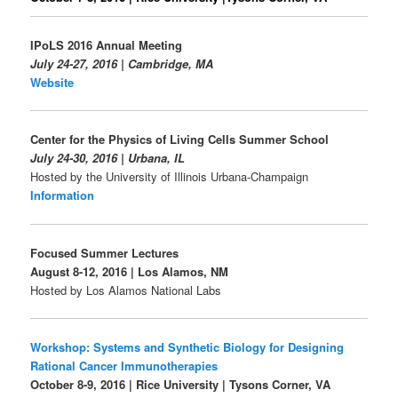
IPoLS 2016 Annual Meeting
July 24-27, 2016 | Cambridge, MA
Website
Center for the Physics of Living Cells Summer School
July 24-30, 2016 | Urbana, IL
Hosted by the University of Illinois Urbana-Champaign
Information
Focused Summer Lectures
August 8-12, 2016 | Los Alamos, NM
Hosted by Los Alamos National Labs
Workshop:
Systems and Synthetic Biology for Designing
Rational Cancer Immunotherapies
October 8-9, 2016 | Rice University | Tysons Corner, VA