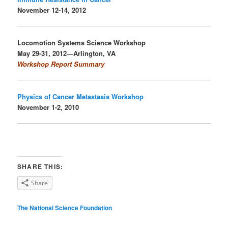
November 12-14, 2012
Locomotion Systems Science
Workshop
May 29-31, 2012—Arlington, VA
Workshop Report Summary
Physics of Cancer Metastasis Workshop
November 1-2, 2010
SHARE THIS:
Share
The National Science Foundation