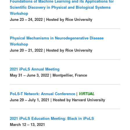
Foundations of Machine Learning and its Applications for
Scientific Discovery in Physical and Biological Systems
Workshop
June 23 – 24, 2022 | Hosted by Rice University
Physical Mechanisms in Neurodegenerative Disease
Workshop
June 20 – 21, 2022 | Hosted by Rice University
2021 iPoLS Annual Meeting
May 31 – June 3, 2022 | Montpellier, France
PoLS-T Network: Annual Conference
|
VIRTUAL
June 29 – July 1, 2021 | Hosted by Harvard University
2021 iPoLS Education Meeting: Black in iPoLS
March 12 – 13, 2021