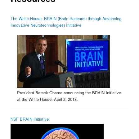
The White House: BRAIN (Brain Research through Advancing
Innovative Neurotechnologies) Initiative
President Barack Obama announcing the BRAIN Initiative
at the White House, April 2, 2013.
NSF BRAIN Initiative