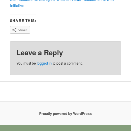
Initiative
SHARE THIS:
Share
Leave a Reply
You must be
logged in
to post a comment.
Proudly powered by WordPress