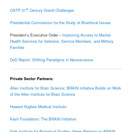
st
OSTP 21
Century Grand Challenges
Presidential Commission for the Study of Bioethical Issues
President’s Executive Order –
Improving Access to Mental
Health Services for Veterans, Service Members, and Military
Families
DoD Report: Shifting Paradigms in Neuroscience
Private Sector Partners:
Allen Institute for Brain Science
:
BRAIN Initiative Builds on Work
of the Allen Institute for Brain Science
Howard Hughes Medical Institute
Kavli Foundation
:
The BRAIN Initiative
Salk Institute for Biological Studies
:
News Release on BRAIN