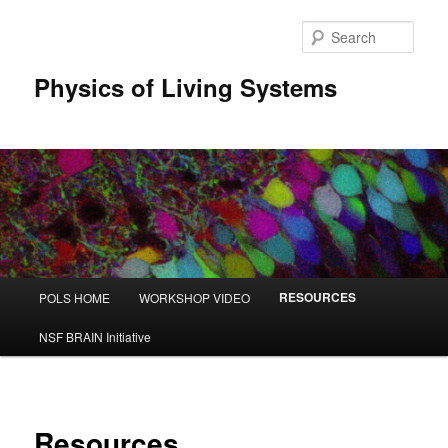
Sear
Physics of Living Systems
Main menu
RESOURCES
POLS HOME
WORKSHOP VIDEO
Skip to primary content
Skip to secondary content
NSF BRAIN Initiative
Resources