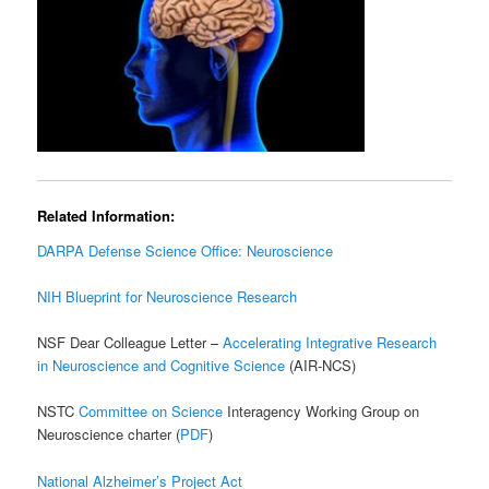
Related Information:
DARPA Defense Science Office: Neuroscience
NIH Blueprint for Neuroscience Research
NSF Dear Colleague Letter –
Accelerating Integrative Research
in Neuroscience and Cognitive Science
(AIR-NCS)
NSTC
Committee on Science
Interagency Working Group on
Neuroscience charter (
PDF
)
National Alzheimer’s Project Act