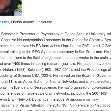
essler
, Florida Atlantic University
 Bressler is Professor of Psychology at Florida Atlantic University, w
he Cognitive Neurodynamics Laboratory in the Center for Complex Sy
ences. He received his BA from Johns Hopkins, his PhD from UC Ber
ctoral training at the EEG Systems Laboratory in San Francisco. He
 contributions to the field of large-scale neural networks in the brain, 
ed over 7400 times in leading research journals. His papers have bee
in Nature (1993), Science (1983, 1987, 2012), and the Proceedings of
Academy of Science USA (2004). He served on the Board of Governo
to 2011, is an Action Editor for Neural Networks, and is on the editori
nal Intelligence and Neuroscience. He has organized or co-organize
conferences on large-scale brain networks, including the 2007 NSF
e on Brain Network Dynamics, the 2009 Symposium on Top-
anisms of Visual Attention, the 2010 NSF Conference on Neurocogn
 and the 2011 IJCNN Special Symposium, From Brains to Machines.