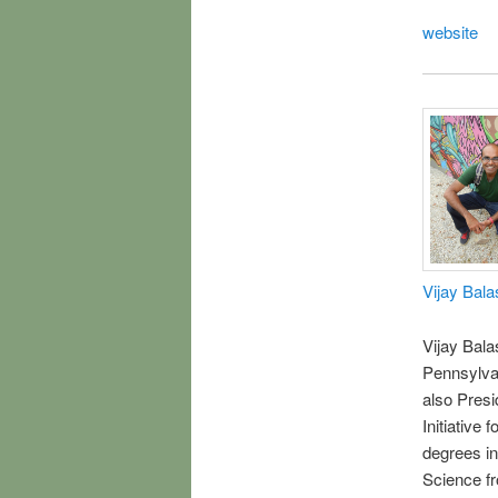
website
Vijay Bal
Vijay Bala
Pennsylvan
also Presi
Initiative
degrees i
Science fr