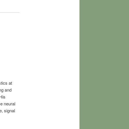
tics at
ng and
His
e neural
e, signal