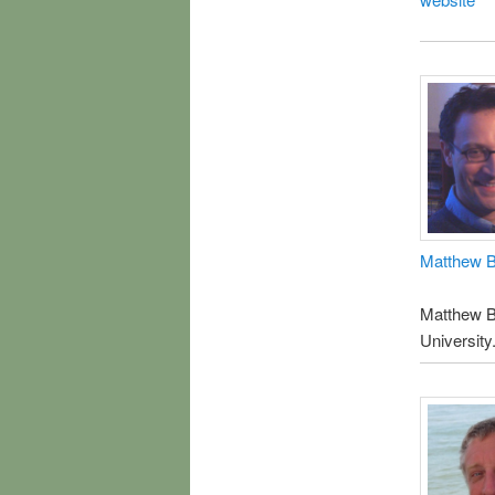
Matthew B
Matthew Bo
University