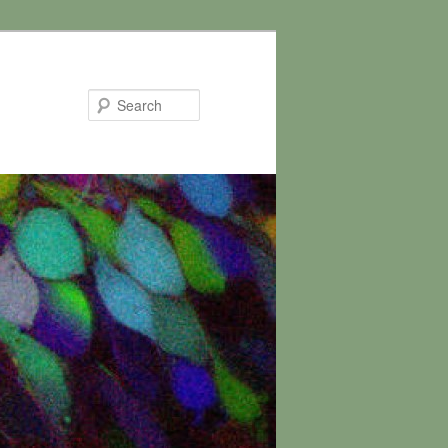
Search