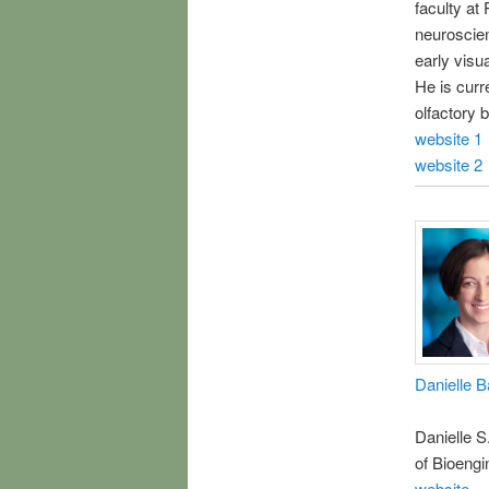
faculty at
neuroscien
early visu
He is curre
olfactory b
website 1
website 2
Danielle B
Danielle S
of Bioengi
website