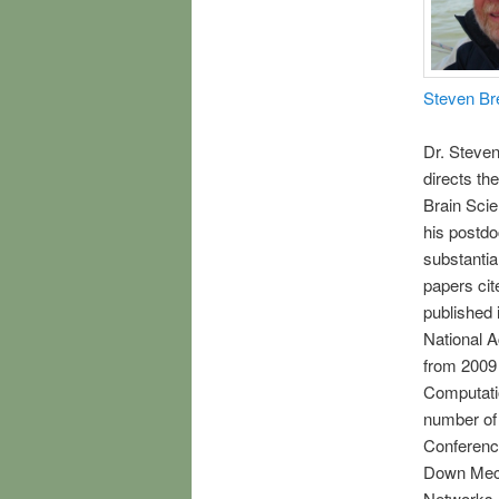
Steven Br
Dr. Steven
directs t
Brain Sci
his postdo
substantial
papers cit
published 
National 
from 2009 
Computatio
number of 
Conferenc
Down Mech
Networks,