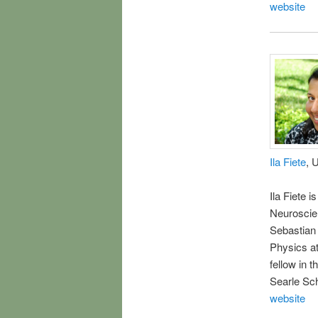
website
Ila Fiete
, 
Ila Fiete 
Neuroscien
Sebastian 
Physics at
fellow in 
Searle Sch
website