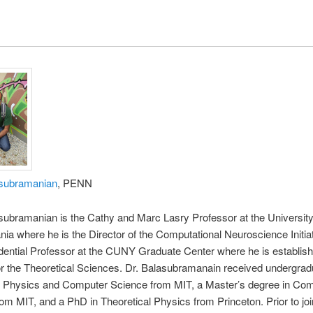
asubramanian
, PENN
subramanian is the Cathy and Marc Lasry Professor at the University
ia where he is the Director of the Computational Neuroscience Initiat
dential Professor at the CUNY Graduate Center where he is establis
 for the Theoretical Sciences. Dr. Balasubramanain received undergrad
n Physics and Computer Science from MIT, a Master’s degree in Co
om MIT, and a PhD in Theoretical Physics from Princeton. Prior to joi