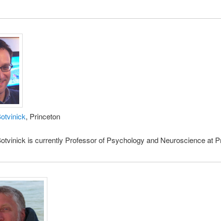
otvinick
, Princeton
tvinick is currently Professor of Psychology and Neuroscience at P
.