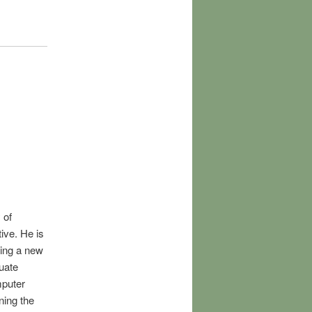
 of
ive. He is
hing a new
uate
mputer
ning the