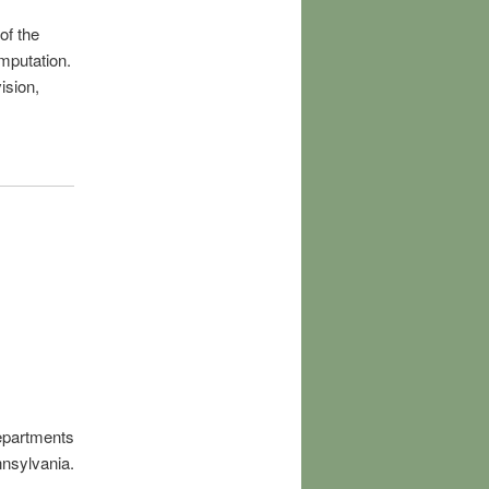
of the
mputation.
ision,
Departments
nnsylvania.