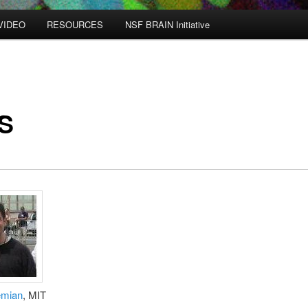
VIDEO
RESOURCES
NSF BRAIN Initiative
S
emian
, MIT