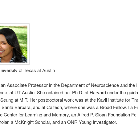
University of Texas at Austin
is an Associate Professor in the Department of Neuroscience and the In
ce, at UT Austin. She obtained her Ph.D. at Harvard under the guida
Seung at MIT. Her postdoctoral work was at the Kavli Institute for The
 Santa Barbara, and at Caltech, where she was a Broad Fellow. Ila Fi
the Center for Learning and Memory, an Alfred P. Sloan Foundation Fel
olar, a McKnight Scholar, and an ONR Young Investigator.