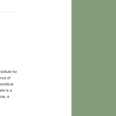
stitute for
nce of
oretical
ete is a
low, a