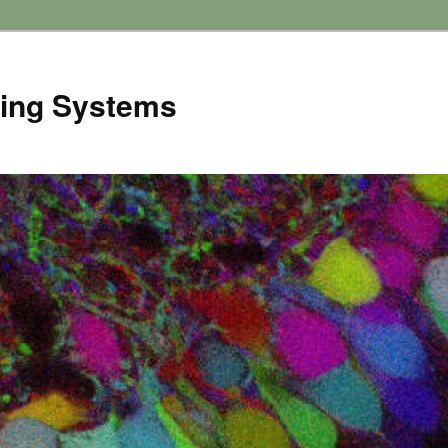
ving Systems