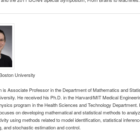
 Boston University
n is Associate Professor in the Department of Mathematics and Statis
versity. He received his Ph.D. in the Harvard/MIT Medical Engineeri
hysics program in the Health Sciences and Technology Department. 
ocuses on developing mathematical and statistical methods to analyz
ivity using methods related to model identification, statistical inferenc
, and stochastic estimation and control.