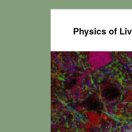
Physics of Li