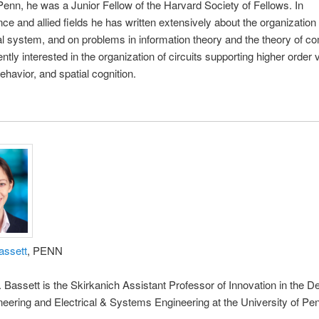
 Penn, he was a Junior Fellow of the Harvard Society of Fellows. In
ce and allied fields he has written extensively about the organization 
al system, and on problems in information theory and the theory of co
ntly interested in the organization of circuits supporting higher order v
ehavior, and spatial cognition.
assett
, PENN
. Bassett is the Skirkanich Assistant Professor of Innovation in the 
neering and Electrical & Systems Engineering at the University of Pe