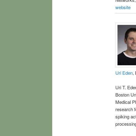
website
Uri Eden
,
Uri T. Ede
Boston Uni
Medical P
research f
spiking act
processing