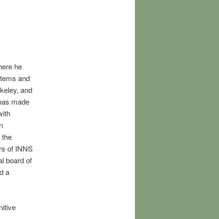
here he
stems and
keley, and
 has made
with
n
 the
rs of INNS
al board of
d a
itive