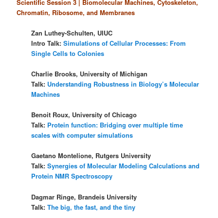
Scientific Session 3 | Biomolecular Machines, Cytoskeleton,
Chromatin, Ribosome, and Membranes
Zan Luthey-Schulten, UIUC
Intro Talk:
Simulations of Cellular Processes: From
Single Cells to Colonies
Charlie Brooks, University of Michigan
Talk:
Understanding Robustness in Biology’s Molecular
Machines
Benoit Roux, University of Chicago
Talk:
Protein function: Bridging over multiple time
scales with computer simulations
Gaetano Montelione, Rutgers University
Talk:
Synergies of Molecular Modeling Calculations and
Protein NMR Spectroscopy
Dagmar Ringe, Brandeis University
Talk:
The big, the fast, and the tiny