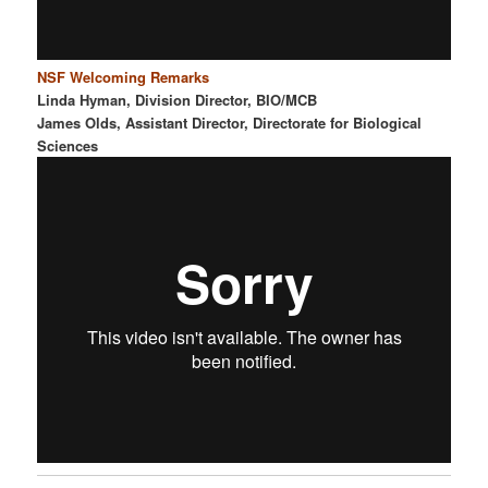
NSF Welcoming Remarks
Linda Hyman, Division Director, BIO/MCB
James Olds, Assistant Director, Directorate for Biological
Sciences