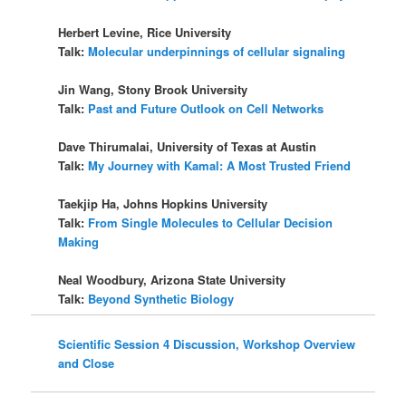
Herbert Levine, Rice University
Talk:
Molecular underpinnings of cellular signaling
Jin Wang, Stony Brook University
Talk:
Past and Future Outlook on Cell Networks
Dave Thirumalai, University of Texas at Austin
Talk:
My Journey with Kamal: A Most Trusted Friend
Taekjip Ha, Johns Hopkins University
Talk:
From Single Molecules to Cellular Decision
Making
Neal Woodbury, Arizona State University
Talk:
Beyond Synthetic Biology
Scientific Session 4 Discussion, Workshop Overview
and Close