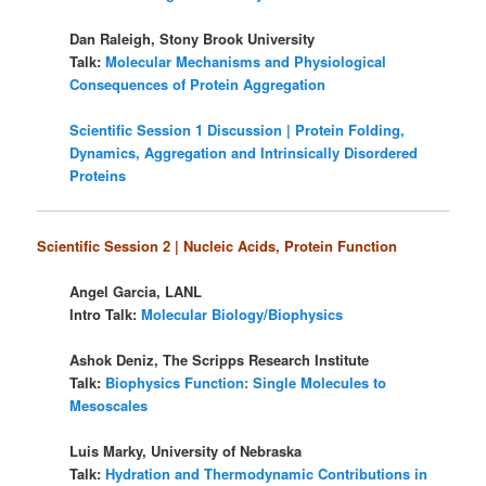
Dan Raleigh, Stony Brook University
Talk:
Molecular Mechanisms and Physiological
Consequences of Protein Aggregation
Scientific Session 1 Discussion | Protein Folding,
Dynamics, Aggregation and Intrinsically Disordered
Proteins
Scientific Session 2 | Nucleic Acids, Protein Function
Angel Garcia, LANL
Intro Talk:
Molecular Biology/Biophysics
Ashok Deniz, The Scripps Research Institute
Talk:
Biophysics Function: Single Molecules to
Mesoscales
Luis Marky, University of Nebraska
Talk:
Hydration and Thermodynamic Contributions in