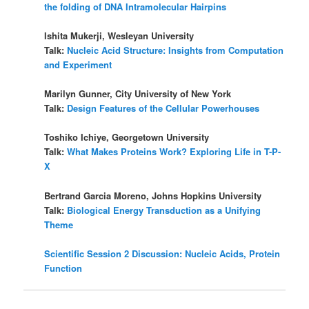
the folding of DNA Intramolecular Hairpins
Ishita Mukerji, Wesleyan University
Talk:
Nucleic Acid Structure: Insights from Computation
and Experiment
Marilyn Gunner, City University of New York
Talk:
Design Features of the Cellular Powerhouses
Toshiko Ichiye, Georgetown University
Talk:
What Makes Proteins Work? Exploring Life in T-P-
X
Bertrand Garcia Moreno, Johns Hopkins University
Talk:
Biological Energy Transduction as a Unifying
Theme
Scientific Session 2 Discussion: Nucleic Acids, Protein
Function