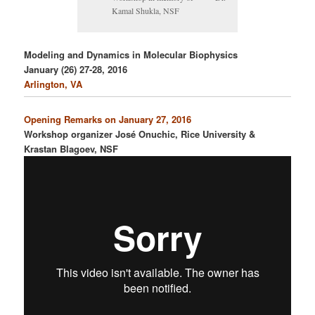
Kamal Shukla, NSF
Modeling and Dynamics in Molecular Biophysics
January (26) 27-28, 2016
Arlington, VA
Opening Remarks on January 27, 2016
Workshop organizer José Onuchic, Rice University &
Krastan Blagoev, NSF