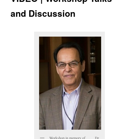
and Discussion
Workshop in memory of Dr.