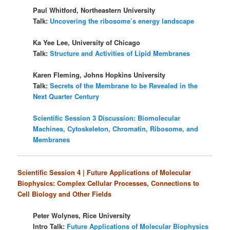
Paul Whitford, Northeastern University
Talk:
Uncovering the ribosome’s energy landscape
Ka Yee Lee, University of Chicago
Talk:
Structure and Activities of Lipid Membranes
Karen Fleming, Johns Hopkins University
Talk:
Secrets of the Membrane to be Revealed in the
Next Quarter Century
Scientific Session 3 Discussion: Biomolecular
Machines, Cytoskeleton, Chromatin, Ribosome, and
Membranes
Scientific Session 4 | Future Applications of Molecular
Biophysics: Complex Cellular Processes, Connections to
Cell Biology and Other Fields
Peter Wolynes, Rice University
Intro Talk:
Future Applications of Molecular Biophysics