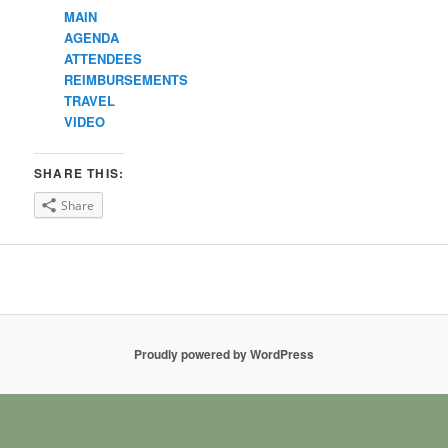
MAIN
AGENDA
ATTENDEES
REIMBURSEMENTS
TRAVEL
VIDEO
SHARE THIS:
Share
Proudly powered by WordPress