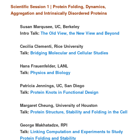
Scientific Session 1 | Protein Folding, Dynamics,
Aggregation and Intrinsically Disordered Proteins
Susan Marqusee, UC, Berkeley
Intro Talk:
The Old View, the New View and Beyond
Cecilia Clementi, Rice University
Talk:
Bridging Molecular and Cellular Studies
Hans Frauenfelder, LANL
Talk:
Physics and Biology
Patricia Jennings, UC, San Diego
Talk:
Protein Knots in Functional Design
Margaret Cheung, University of Houston
Talk:
Protein Structure, Stability and Folding in the Cell
George Makhatadze, RPI
Talk:
Linking Computation and Experiments to Study
Protein Folding and Stability