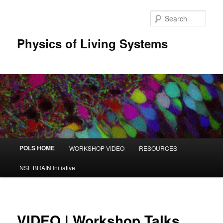
Sear
Physics of Living Systems
Main menu
POLS HOME
WORKSHOP VIDEO
RESOURCES
Skip to primary content
Skip to secondary content
NSF BRAIN Initiative
VIDEO | Workshop Talks