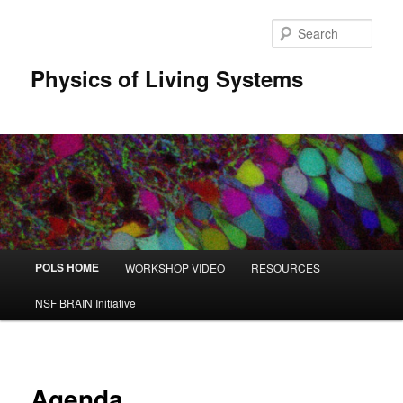
Sear
Physics of Living Systems
Main menu
POLS HOME
WORKSHOP VIDEO
RESOURCES
Skip to primary content
Skip to secondary content
NSF BRAIN Initiative
Agenda