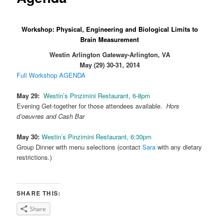
Workshop: Physical, Engineering and Biological Limits to
Brain Measurement
Westin Arlington Gateway-Arlington, VA
May (29) 30-31, 2014
Full Workshop AGENDA
May 29:
Westin’s Pinzimini Restaurant, 6-8pm
Evening Get-together for those attendees available.
Hors
d’oeuvres and Cash Bar
May 30:
Westin’s Pinzimini Restaurant, 6:30pm
Group Dinner with menu selections (contact
Sara
with any dietary
restrictions.)
SHARE THIS:
Share