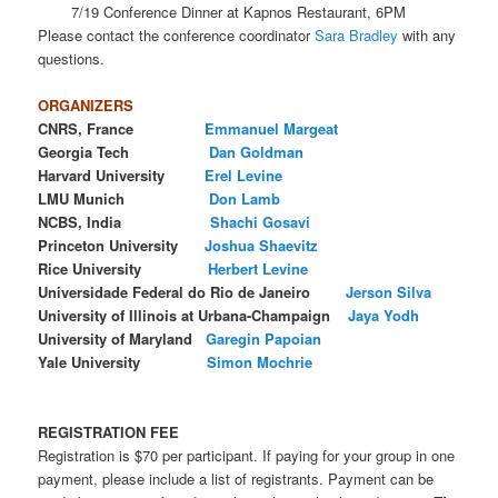
7/19 Conference Dinner at Kapnos Restaurant, 6PM
Please contact the conference coordinator
Sara Bradley
with any
questions.
ORGANIZERS
CNRS, France
Emmanuel Margeat
Georgia Tech
Dan Goldman
Harvard University
Erel
Levine
LMU Munich
Don
Lamb
NCBS, India
Shachi Gosavi
Princeton University
Joshua Shaevitz
Rice University
Herbert Levine
Universidade Federal do Rio de Janeiro
Jerson Silva
University of Illinois at Urbana-Champaign
Jaya Yodh
University of Maryland
Garegin Papoian
Yale University
Simon Mochrie
REGISTRATION FEE
Registration is $70 per participant. If paying for your group in one
payment, please include a list of registrants. Payment can be