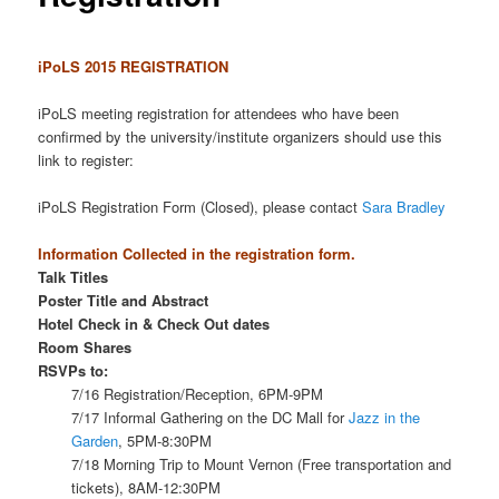
iPoLS 2015 REGISTRATION
iPoLS meeting registration for attendees who have been
confirmed by the university/institute organizers should use this
link to register:
iPoLS Registration Form (Closed), please contact
Sara Bradley
Information Collected in the registration form.
Talk Titles
Poster Title and Abstract
Hotel Check in & Check Out dates
Room Shares
RSVPs to:
7/16 Registration/Reception, 6PM-9PM
7/17 Informal Gathering on the DC Mall for
Jazz in the
Garden
, 5PM-8:30PM
7/18 Morning Trip to Mount Vernon (Free transportation and
tickets), 8AM-12:30PM