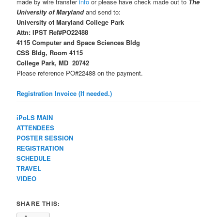
made by wire transfer
info
or please have check made out to
The
University of Maryland
and send to:
University of Maryland College Park
Attn: IPST Ref#PO22488
4115 Computer and Space Sciences Bldg
CSS Bldg, Room 4115
College Park, MD 20742
Please reference PO#22488 on the payment.
Registration Invoice (If needed.)
iPoLS MAIN
ATTENDEES
POSTER SESSION
REGISTRATION
SCHEDULE
TRAVEL
VIDEO
SHARE THIS: