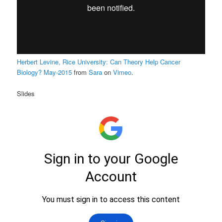
Herbert Levine, Rice University: Can Theory Help Cancer
Biology? May-2015
from
Sara
on
Vimeo
.
Slides