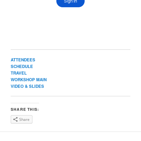
ATTENDEES
SCHEDULE
TRAVEL
WORKSHOP MAIN
VIDEO & SLIDES
SHARE THIS:
Share