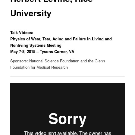
University
Talk Videos:
Physics of Wear, Tear, Aging and Failure in Living and
Nonliving Systems Meeting
May 7-8, 2015 – Tysons Corner, VA
Sponsors: National Science Foundation and the Glenn
Foundation for Medical Research