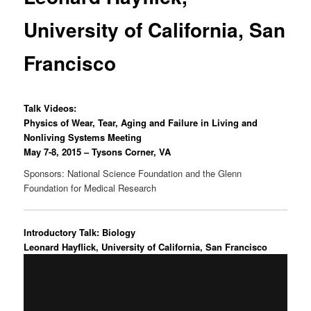
University of California, San
Francisco
Talk Videos:
Physics of Wear, Tear, Aging and Failure in Living and
Nonliving Systems Meeting
May 7-8, 2015 – Tysons Corner, VA
Sponsors: National Science Foundation and the Glenn
Foundation for Medical Research
Introductory Talk: Biology
Leonard Hayflick, University of California, San Francisco