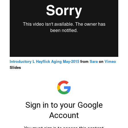
Introductory L Hayflick Aging May-2015
from
Sara
on
Vimeo
Slides