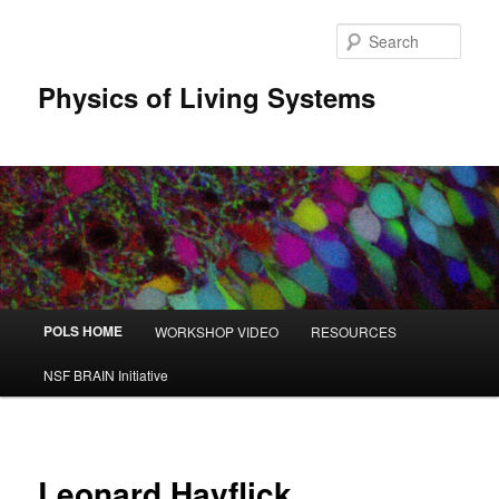
Sear
Physics of Living Systems
Main menu
POLS HOME
WORKSHOP VIDEO
RESOURCES
Skip to primary content
Skip to secondary content
NSF BRAIN Initiative
Leonard Hayflick,