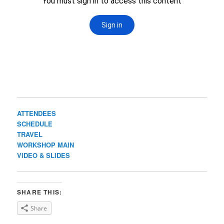
ATTENDEES
SCHEDULE
TRAVEL
WORKSHOP MAIN
VIDEO & SLIDES
SHARE THIS:
Share